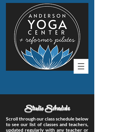
Studio Schedule
Scroll through our class schedule below
to see our list of classes and teachers,
updated regularly with any teacher or