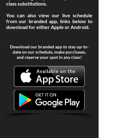
class
substitutions
.
You can also view our live schedule
from our branded app, links below to
download for either Apple or Android.
Download our branded app to stay up-to-
date on our schedule, make purchases,
and reserve your spot in any class!