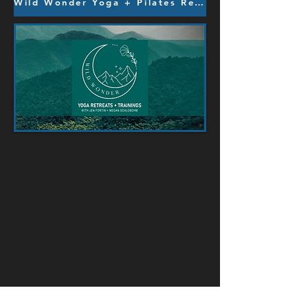
Wild Wonder Yoga + Pilates Retreats