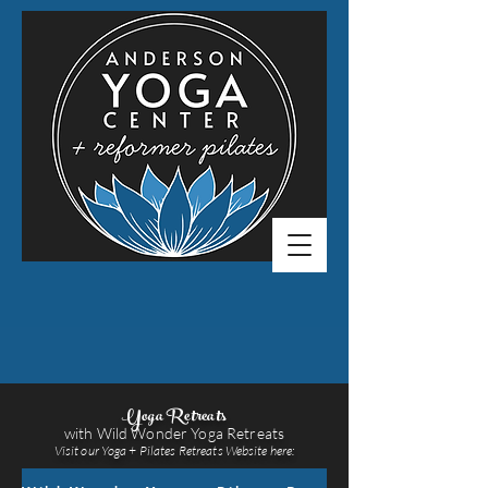
Yoga Retreats
with Wild Wonder Yoga Retreats
Visit our Yoga + Pilates Retreats Website here: